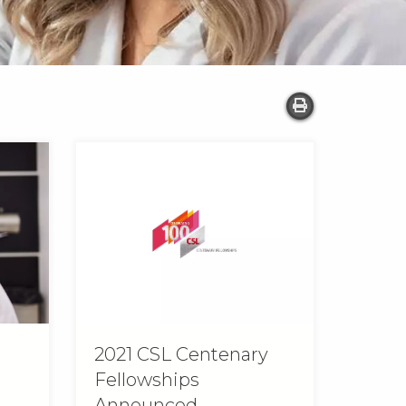
2021 CSL Centenary
Fellowships
Announced