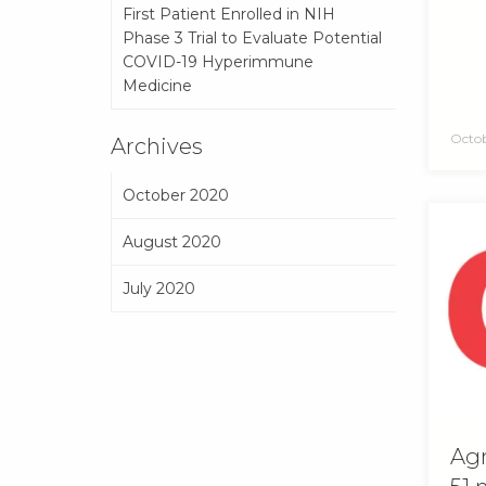
First Patient Enrolled in NIH
Phase 3 Trial to Evaluate Potential
COVID-19 Hyperimmune
Medicine
Octob
Archives
October 2020
August 2020
July 2020
Agr