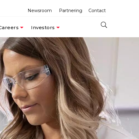
Newsroom
Partnering
Contact
Careers
Investors