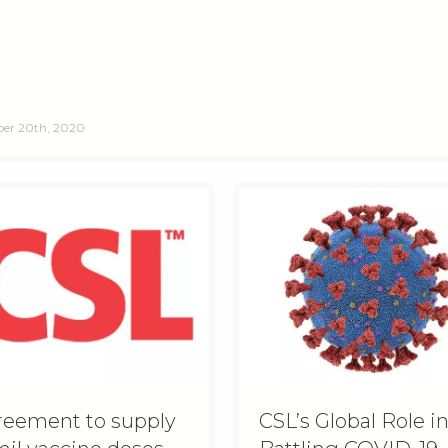
er 20th, 2020
eement to supply
CSL’s Global Role i