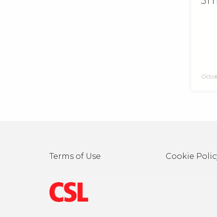
51 
Octob
Terms of Use
Cookie Polic