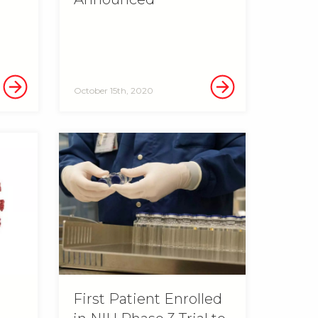
October 15th, 2020
n
First Patient Enrolled