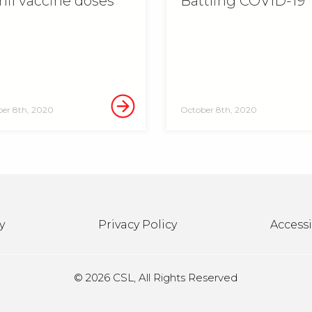
mil vaccine doses
Battling COVID-19
er 8th, 2020
October 8th, 2020
y
Privacy Policy
Accessi
©
2026 CSL, All Rights Reserved