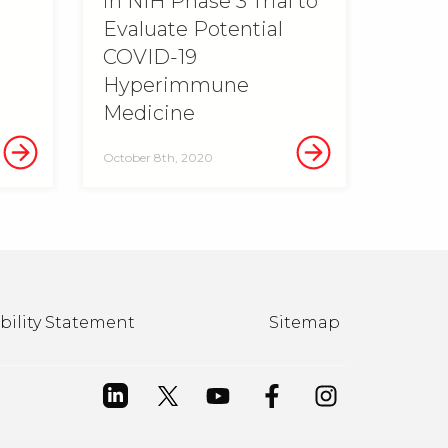
in NIH Phase 3 Trial to
Evaluate Potential
COVID-19
Hyperimmune
Medicine
October 8th, 2020
bility Statement
Sitemap