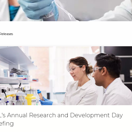
Releases
's Annual Research and Development Day
efing