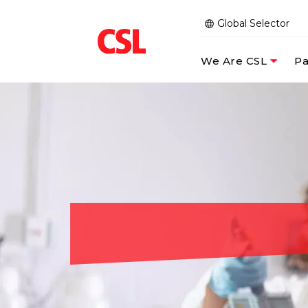
Global Selector
We Are CSL
Pa