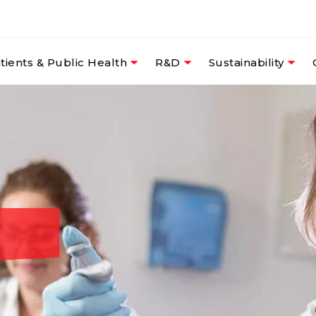
tients & Public Health
R&D
Sustainability