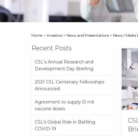
Home
>
Investors
>
News and Presentations
>
News / Media 
Recent Posts
CSL's Annual Research and
Development Day Briefing
2021 CSL Centenary Fellowships
Announced
Agreement to supply 51 mil
vaccine doses
CSL
CSL’s Global Role in Battling
Bri
COVID-19