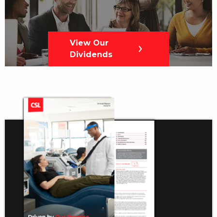
View Our
Dividends