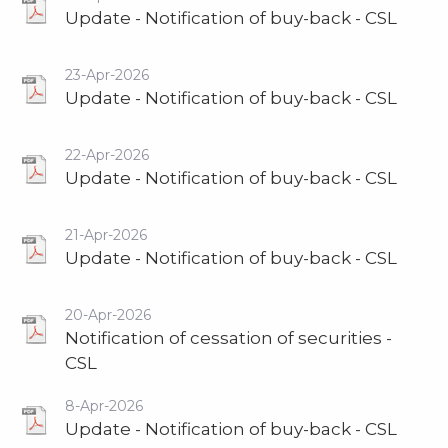
Update - Notification of buy-back - CSL
23-Apr-2026
Update - Notification of buy-back - CSL
22-Apr-2026
Update - Notification of buy-back - CSL
21-Apr-2026
Update - Notification of buy-back - CSL
20-Apr-2026
Notification of cessation of securities -
CSL
8-Apr-2026
Update - Notification of buy-back - CSL