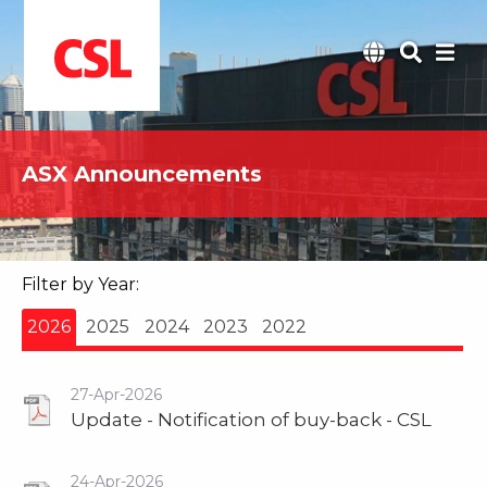
ASX Announcements
Filter by Year:
2026
2025
2024
2023
2022
27-Apr-2026
Update - Notification of buy-back - CSL
24-Apr-2026