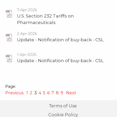
7-Apr-2026
U.S. Section 232 Tariffs on
Pharmaceuticals
2-Apr-2026
Update - Notification of buy-back - CSL
1-Apr-2026
Update - Notification of buy-back - CSL
Previous
1
2
3
4
5
6
7
8
9
Next
Terms of Use
Cookie Policy