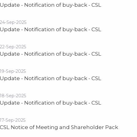
Update - Notification of buy-back - CSL
24-Sep-2025
Update - Notification of buy-back - CSL
22-Sep-2025
Update - Notification of buy-back - CSL
19-Sep-2025
Update - Notification of buy-back - CSL
18-Sep-2025
Update - Notification of buy-back - CSL
17-Sep-2025
CSL Notice of Meeting and Shareholder Pack