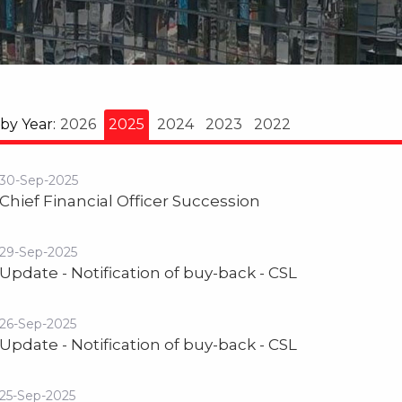
 by Year:
2026
2025
2024
2023
2022
30-Sep-2025
Chief Financial Officer Succession
29-Sep-2025
Update - Notification of buy-back - CSL
26-Sep-2025
Update - Notification of buy-back - CSL
25-Sep-2025