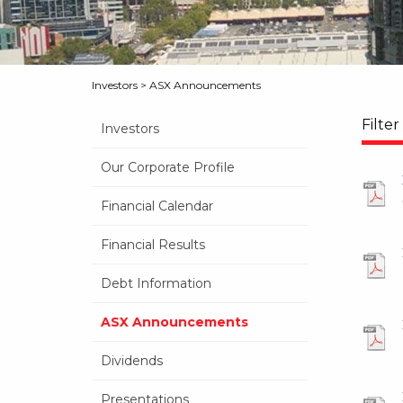
Investors
>
ASX Announcements
Filter
Investors
Our Corporate Profile
Financial Calendar
Financial Results
Debt Information
ASX Announcements
Dividends
Presentations