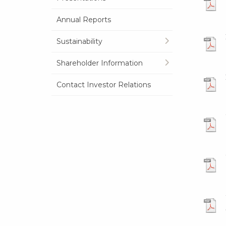
Annual Reports
Sustainability
Shareholder Information
Contact Investor Relations