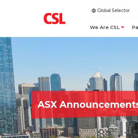
Global Selector
We Are CSL
Pa
ASX Announcement