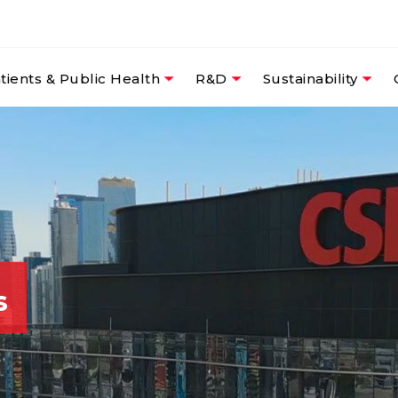
tients & Public Health
R&D
Sustainability
s