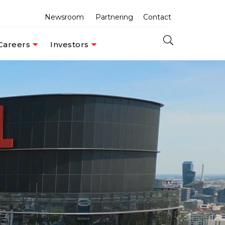
Newsroom
Partnering
Contact
Careers
Investors