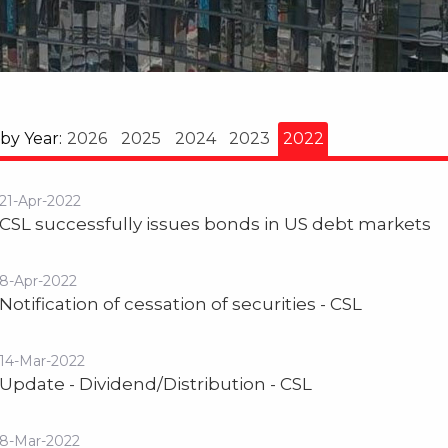
 by Year:
2026
2025
2024
2023
2022
21-Apr-2022
CSL successfully issues bonds in US debt markets
8-Apr-2022
Notification of cessation of securities - CSL
14-Mar-2022
Update - Dividend/Distribution - CSL
8-Mar-2022