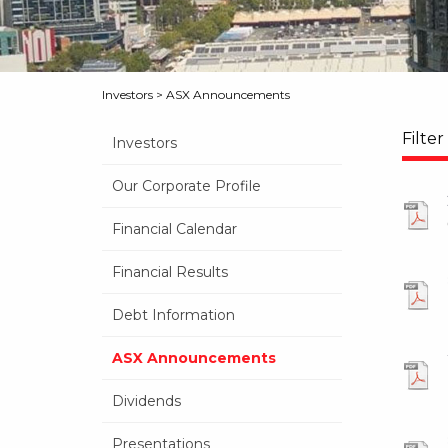
Investors
>
ASX Announcements
Filter
Investors
Our Corporate Profile
Financial Calendar
Financial Results
Debt Information
ASX Announcements
Dividends
Presentations