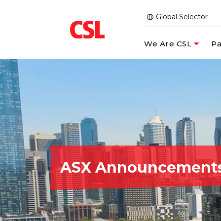
Global Selector
We Are CSL
Pa
ASX Announcement