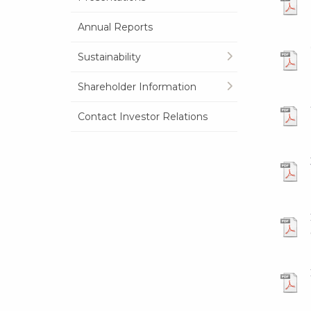
Annual Reports
Sustainability
Shareholder Information
Contact Investor Relations