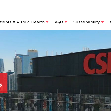
tients & Public Health
R&D
Sustainability
s