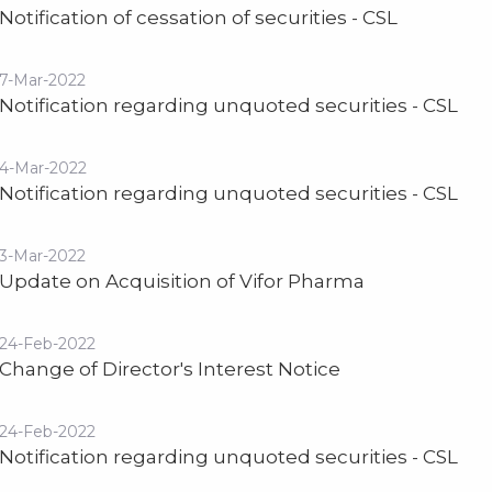
Notification of cessation of securities - CSL
7-Mar-2022
Notification regarding unquoted securities - CSL
4-Mar-2022
Notification regarding unquoted securities - CSL
3-Mar-2022
Update on Acquisition of Vifor Pharma
24-Feb-2022
Change of Director's Interest Notice
24-Feb-2022
Notification regarding unquoted securities - CSL