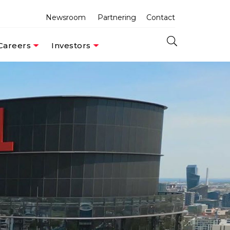
Newsroom
Partnering
Contact
Careers
Investors